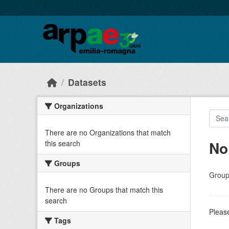
Skip to main content
Datasets
Organizations
There are no Organizations that match
No
this search
Groups
Group
There are no Groups that match this
search
Please
Tags