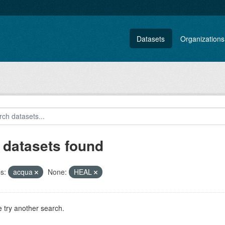
Datasets
Organizations
 datasets found
s:
acqua
None:
HEAL
 try another search.