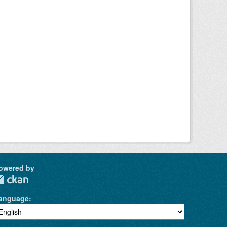
owered by
anguage