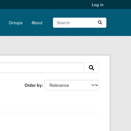
Log in
Groups
About
Order by