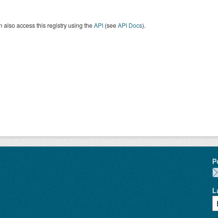
 also access this registry using the
API
(see
API Docs
).
P
L