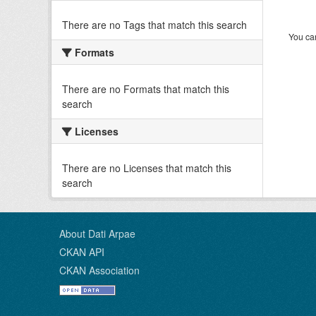
There are no Tags that match this search
You can
Formats
There are no Formats that match this
search
Licenses
There are no Licenses that match this
search
About Dati Arpae
CKAN API
CKAN Association