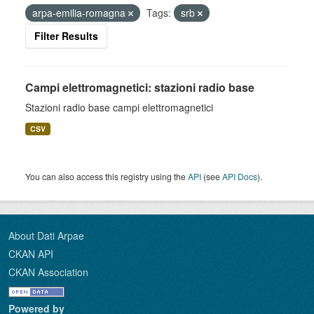
arpa-emilia-romagna
Tags:
srb
Filter Results
Campi elettromagnetici: stazioni radio base
Stazioni radio base campi elettromagnetici
CSV
You can also access this registry using the
API
(see
API Docs
).
About Dati Arpae
CKAN API
CKAN Association
Powered by