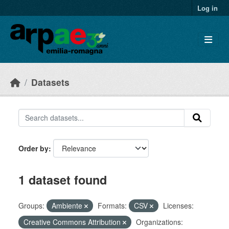
Skip to main content
Log in
Datasets
Order by
1 dataset found
Groups:
Ambiente
Formats:
CSV
Licenses:
Creative Commons Attribution
Organizations: