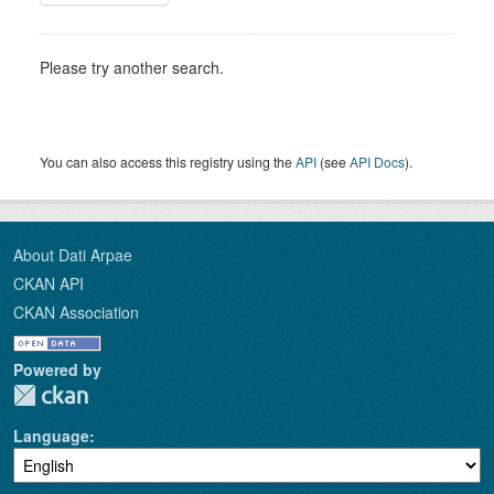
Please try another search.
You can also access this registry using the
API
(see
API Docs
).
About Dati Arpae
CKAN API
CKAN Association
Powered by
Language