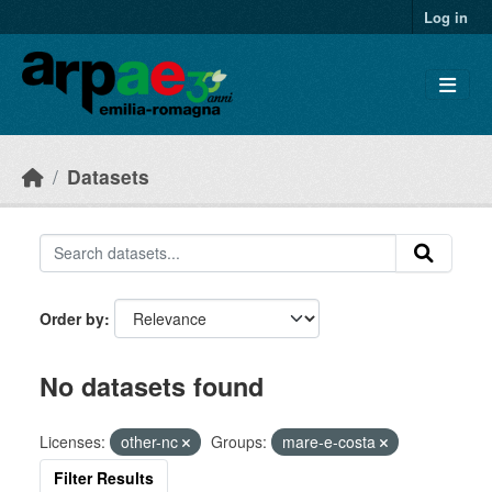
Skip to main content
Log in
Datasets
Order by
No datasets found
Licenses:
other-nc
Groups:
mare-e-costa
Filter Results