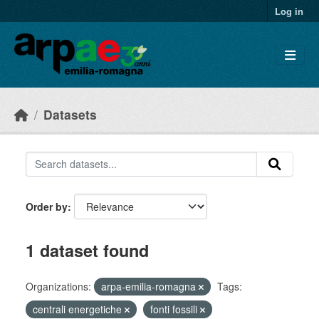
Skip to main content
Log in
Datasets
Order by
1 dataset found
Organizations:
arpa-emilia-romagna
Tags:
centrali energetiche
fonti fossili