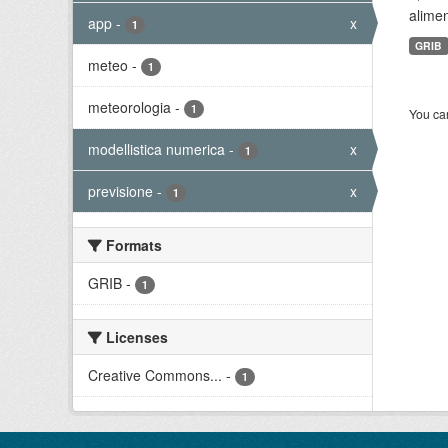
alimen
app
-
x
1
GRIB
meteo
-
1
meteorologia
-
1
You can
modellistica numerica
-
x
1
previsione
-
x
1
Formats
GRIB
-
1
Licenses
Creative Commons...
-
1