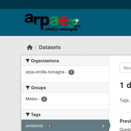
Skip to main content
Datasets
Organizations
arpa-emilia-romagna
-
1
1 
Groups
Meteo
-
1
Tags:
Tags
Prev
ambiente
-
x
1
Quest