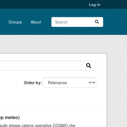
Log in
Groups
About
Order by
pp meteo)
e sulle stesse catene operative COSMO che