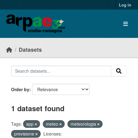
Skip to main content
Log in
Datasets
Order by
1 dataset found
Tags:
app
meteo
meteorologia
previsione
Licenses: