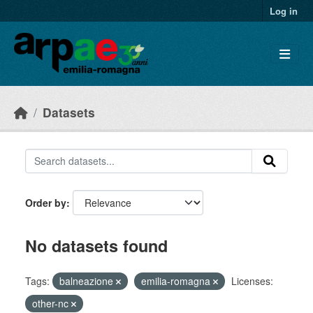
Skip to main content
Log in
Datasets
Order by
No datasets found
Tags:
balneazione
emilia-romagna
Licenses:
other-nc