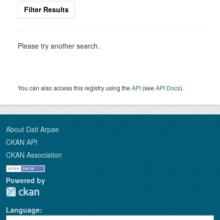
Filter Results
Please try another search.
You can also access this registry using the
API
(see
API Docs
).
About Dati Arpae
CKAN API
CKAN Association
Powered by
Language