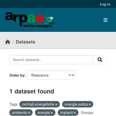
Skip to main content
Log in
Datasets
Order by
1 dataset found
Tags:
centrali energetiche
energia eolica
ambiente
energia
impianti
Groups: