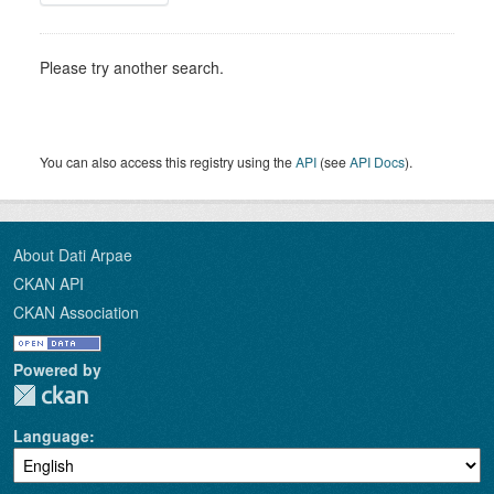
Please try another search.
You can also access this registry using the
API
(see
API Docs
).
About Dati Arpae
CKAN API
CKAN Association
Powered by
Language