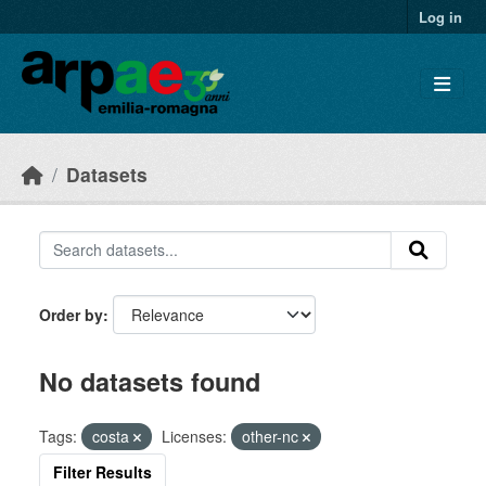
Skip to main content
Log in
Datasets
Order by
No datasets found
Tags:
costa
Licenses:
other-nc
Filter Results