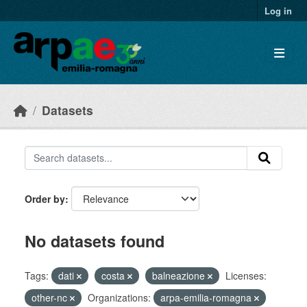
Skip to main content
Log in
Datasets
Order by
No datasets found
Tags:
dati
costa
balneazione
Licenses:
other-nc
Organizations:
arpa-emilia-romagna