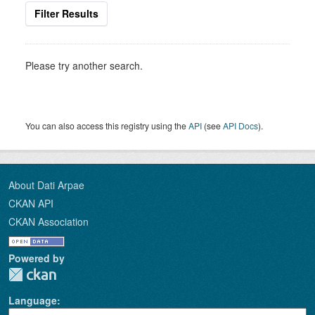
Filter Results
Please try another search.
You can also access this registry using the
API
(see
API Docs
).
About Dati Arpae
CKAN API
CKAN Association
Powered by
Language