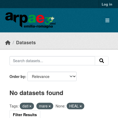
Skip to main content
Log in
Datasets
Order by
No datasets found
Tags:
dati
mare
None:
HEAL
Filter Results