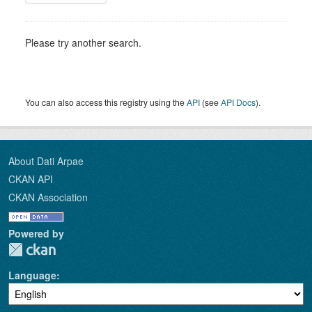
Please try another search.
You can also access this registry using the
API
(see
API Docs
).
About Dati Arpae
CKAN API
CKAN Association
Powered by
Language