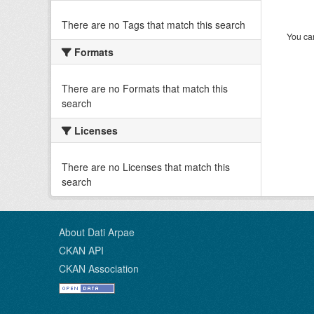
There are no Tags that match this search
You can
Formats
There are no Formats that match this
search
Licenses
There are no Licenses that match this
search
About Dati Arpae
CKAN API
CKAN Association