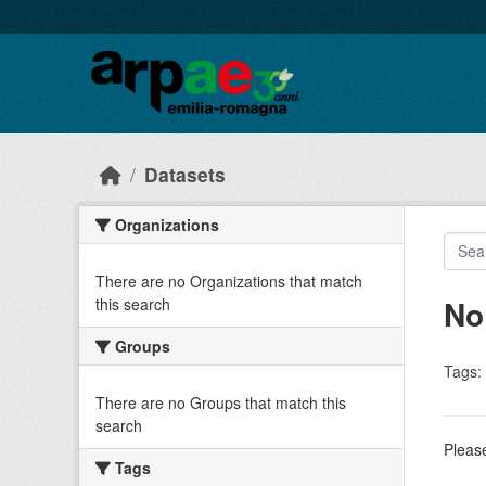
Skip to main content
Datasets
Organizations
There are no Organizations that match
No
this search
Groups
Tags:
There are no Groups that match this
search
Please
Tags