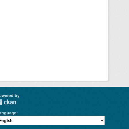
owered by
anguage