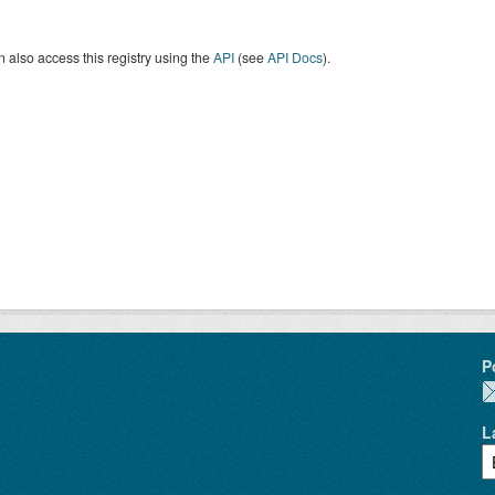
 also access this registry using the
API
(see
API Docs
).
P
L