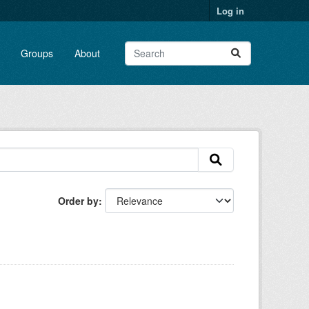
Log in
Groups
About
Order by