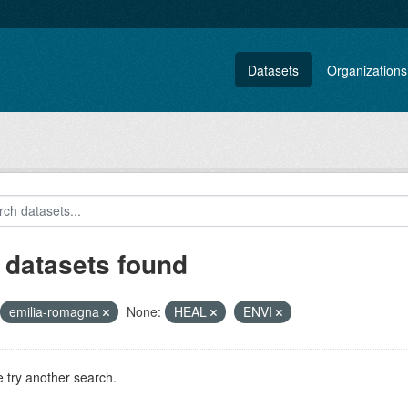
Datasets
Organizations
 datasets found
emilia-romagna
None:
HEAL
ENVI
 try another search.