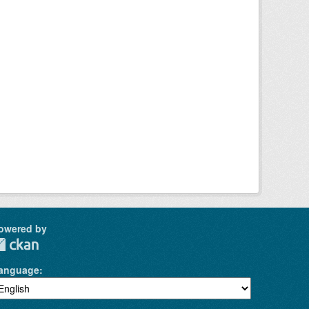
owered by
anguage