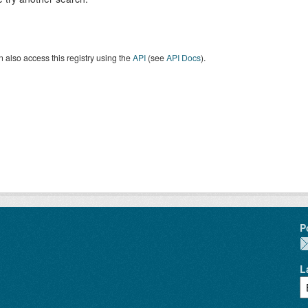
 also access this registry using the
API
(see
API Docs
).
P
L