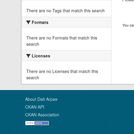
There are no Tags that match this search
Formats
You can
There are no Formats that match this
search
Licenses
There are no Licenses that match this
search
About Dati Arpae
CKAN API
CKAN Association