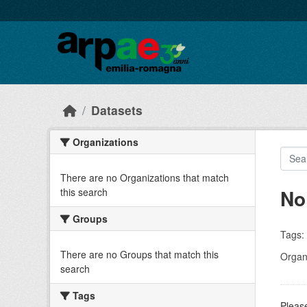
Skip to main content
Datasets
Organizations
There are no Organizations that match
No
this search
Groups
Tags:
There are no Groups that match this
Organi
search
Tags
Please