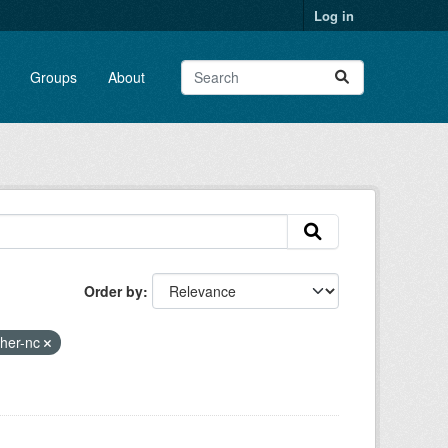
Log in
Groups
About
Order by
ther-nc