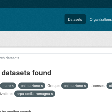
Datasets
Organizations
 datasets found
mare
balneazione
Groups:
balneazione
Licenses:
o
zations:
arpa-emilia-romagna
 try another search.