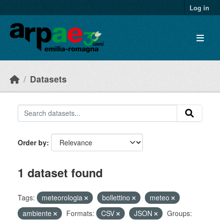
Skip to main content
Log in
Datasets
Order by
1 dataset found
Tags:
meteorologia
bollettino
meteo
ambiente
Formats:
CSV
JSON
Groups: