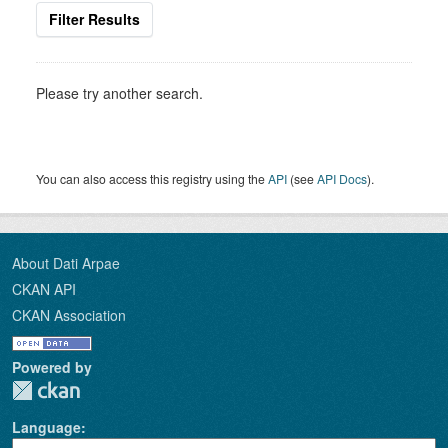
Filter Results
Please try another search.
You can also access this registry using the
API
(see
API Docs
).
About Dati Arpae
CKAN API
CKAN Association
Powered by
Language