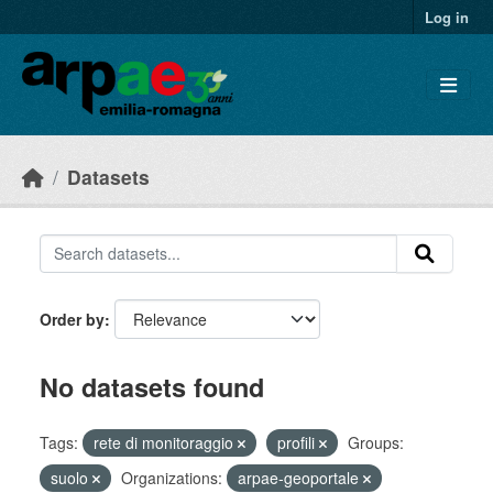
Skip to main content
Log in
Datasets
Order by
No datasets found
Tags:
rete di monitoraggio
profili
Groups:
suolo
Organizations:
arpae-geoportale