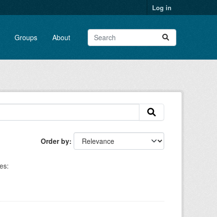
Log in
Groups
About
Order by
es: