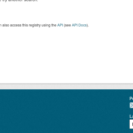
 also access this registry using the
API
(see
API Docs
).
P
L