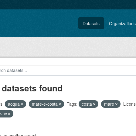
Datasets
Organizations
 datasets found
s:
acqua
mare-e-costa
Tags:
costa
mare
Licens
r-nc
 try another search.