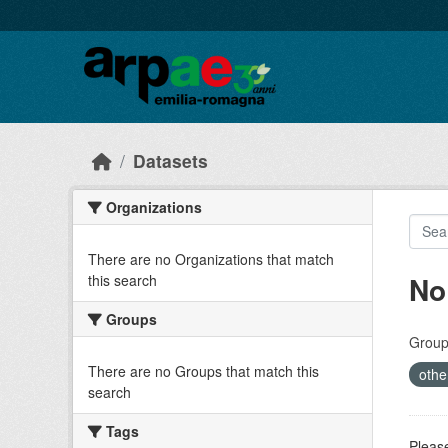
Skip to main content
Datasets
Organizations
There are no Organizations that match
No
this search
Groups
Group
There are no Groups that match this
othe
search
Tags
Please