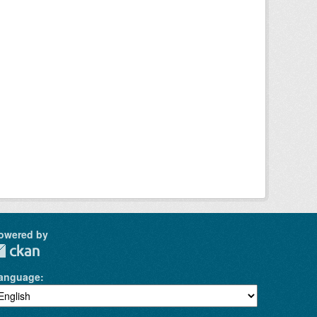
owered by
anguage