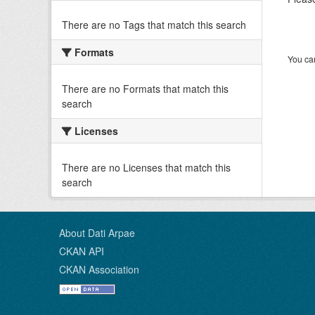
There are no Tags that match this search
Formats
You can
There are no Formats that match this
search
Licenses
There are no Licenses that match this
search
About Dati Arpae
CKAN API
CKAN Association