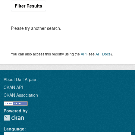
Filter Results
Please try another search.
You can also access this registry using the
API
(see
API Docs
).
About Dati Arpae
CKAN API
CKAN Association
Powered by
Language