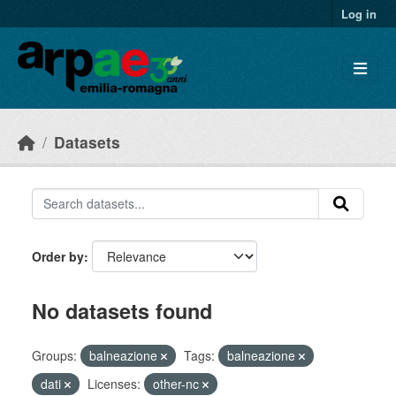
Skip to main content
Log in
Datasets
Order by
No datasets found
Groups:
balneazione
Tags:
balneazione
dati
Licenses:
other-nc