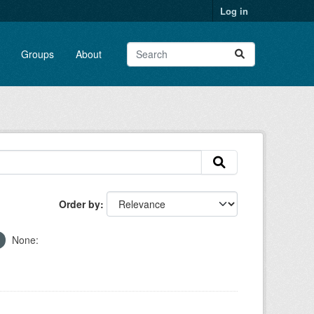
Log in
Groups
About
Order by
None: