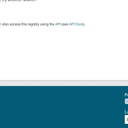
 also access this registry using the
API
(see
API Docs
).
P
L