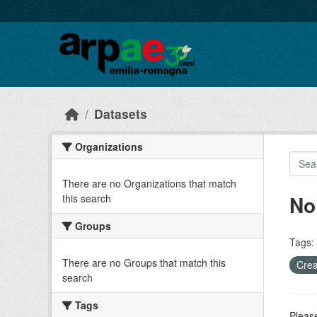
Skip to main content
Datasets
Organizations
There are no Organizations that match
No
this search
Groups
Tags:
There are no Groups that match this
Crea
search
Tags
Please