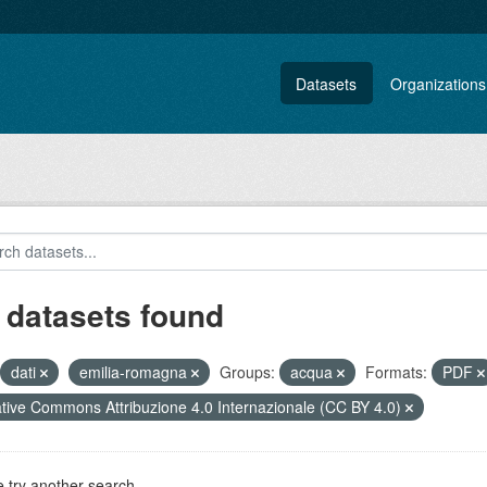
Datasets
Organizations
 datasets found
dati
emilia-romagna
Groups:
acqua
Formats:
PDF
tive Commons Attribuzione 4.0 Internazionale (CC BY 4.0)
 try another search.