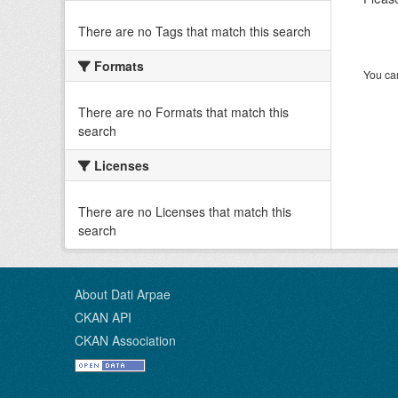
There are no Tags that match this search
Formats
You can
There are no Formats that match this
search
Licenses
There are no Licenses that match this
search
About Dati Arpae
CKAN API
CKAN Association