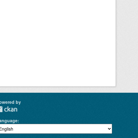
owered by
anguage