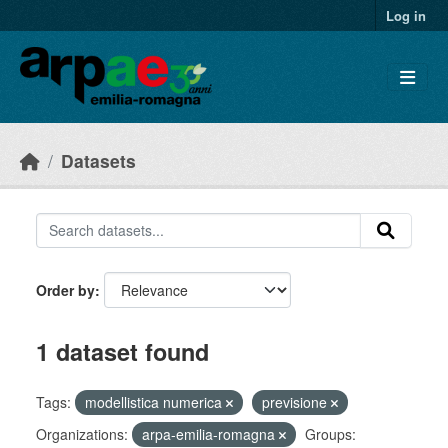
Skip to main content
Log in
Datasets
Order by
1 dataset found
Tags:
modellistica numerica
previsione
Organizations:
arpa-emilia-romagna
Groups: