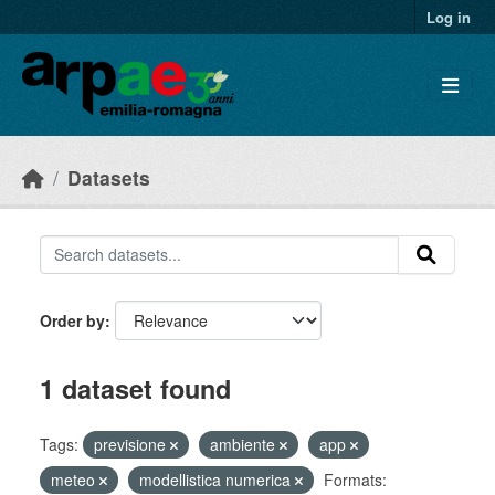
Skip to main content
Log in
Datasets
Order by
1 dataset found
Tags:
previsione
ambiente
app
meteo
modellistica numerica
Formats: