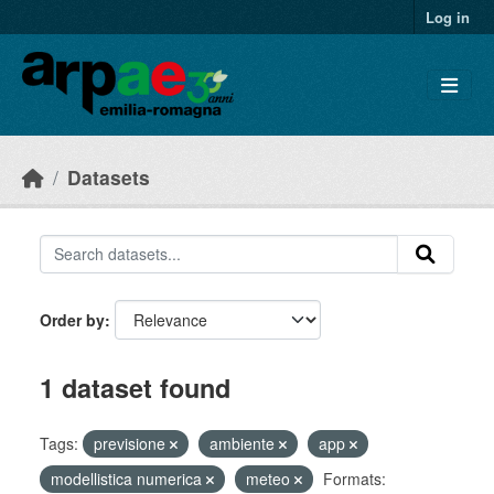
Skip to main content
Log in
Datasets
Order by
1 dataset found
Tags:
previsione
ambiente
app
modellistica numerica
meteo
Formats: