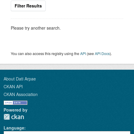
Filter Results
Please try another search.
You can also access this registry using the
API
(see
API Docs
).
About Dati Arpae
CKAN API
CKAN Association
Powered by
Language