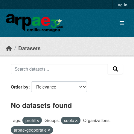
Skip to main content
Log in
Datasets
Order by
No datasets found
Tags:
profili
Groups:
suolo
Organizations:
arpae-geoportale