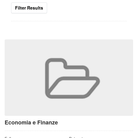
Filter Results
Economia e Finanze