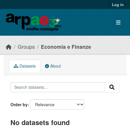
Skip to main content
Log in
Groups
Economia e Finanze
Datasets
About
Order by
No datasets found