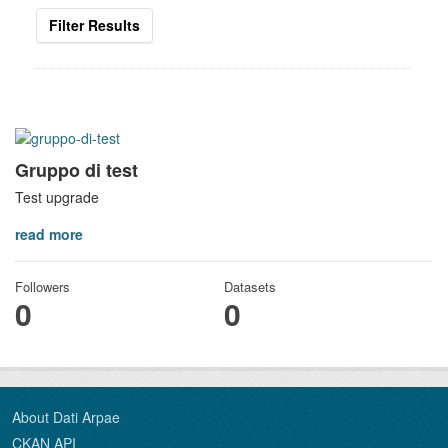
Filter Results
Gruppo di test
Test upgrade
read more
Followers
Datasets
0
0
About Dati Arpae
CKAN API