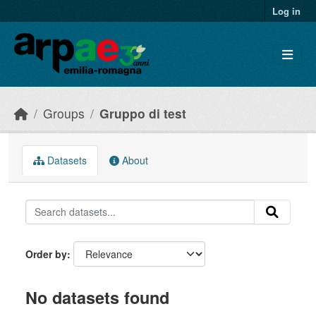
Skip to main content
Log in
Groups
Gruppo di test
Datasets
About
Order by
No datasets found